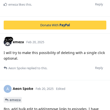
Reply
emeza
likes this
.
Donate With
PayPal
emeza
Feb 20, 2025
I will try to make this possibility of deleting with a single click
optional.
Reply
Aeon Spoke
replied to this.
Aeon Spoke
A
Feb 20, 2025
Edited
emeza
Bro, add bulk edit to add/remove links to episodes. I have