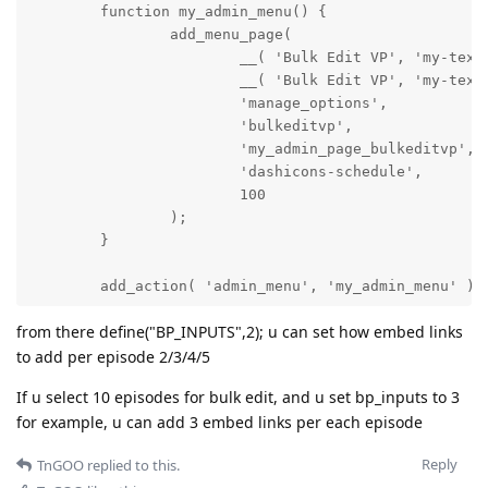
        function my_admin_menu() {

                add_menu_page(

                        __( 'Bulk Edit VP', 'my-textd
                        __( 'Bulk Edit VP', 'my-textd
                        'manage_options',

                        'bulkeditvp',

                        'my_admin_page_bulkeditvp',

                        'dashicons-schedule',

                        100

                );

        }

        add_action( 'admin_menu', 'my_admin_menu' );

from there define("BP_INPUTS",2); u can set how embed links
to add per episode 2/3/4/5
                function my_admin_page_bulkeditvp() {
                        global $wpdb;

If u select 10 episodes for bulk edit, and u set bp_inputs to 3
for example, u can add 3 embed links per each episode
                        ?>

                        <style>

Reply
TnGOO
replied to this.
                                .list_bulk_episodes a