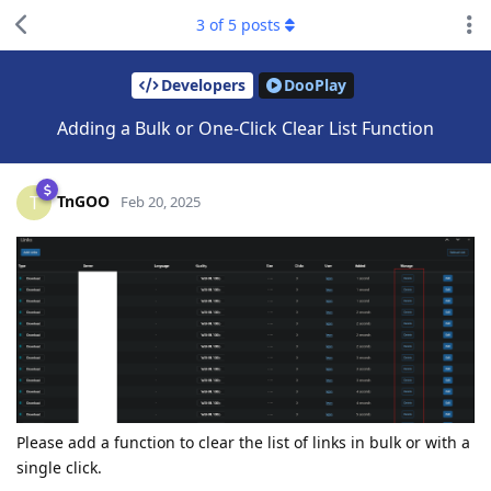
3
of
5
posts
Developers
DooPlay
Adding a Bulk or One-Click Clear List Function
TnGOO
T
Feb 20, 2025
Please add a function to clear the list of links in bulk or with a
single click.