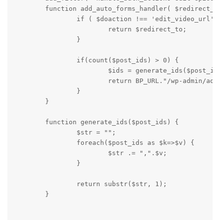
        function add_auto_forms_handler( $redirect_to
                if ( $doaction !== 'edit_video_url' )
                        return $redirect_to;

                }

                if(count($post_ids) > 0) {

                        $ids = generate_ids($post_ids
                        return BP_URL."/wp-admin/admi
                }

        }

        function generate_ids($post_ids) {

                $str = "";

                foreach($post_ids as $k=>$v) {

                        $str .= ",".$v;

                }

                return substr($str, 1);

        }
