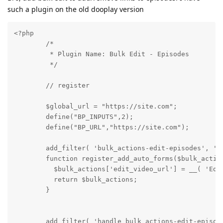
such a plugin on the old dooplay version
<?php

        /*

         * Plugin Name: Bulk Edit - Episodes

         */

        // register

        $global_url = "https://site.com";

        define("BP_INPUTS",2);

        define("BP_URL","https://site.com");

        add_filter( 'bulk_actions-edit-episodes', 're
        function register_add_auto_forms($bulk_action
          $bulk_actions['edit_video_url'] = __( 'Edit
          return $bulk_actions;

        }

        add_filter( 'handle_bulk_actions-edit-episode