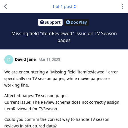
1
of
1
post
Support
DooPlay
Missing field "itemReviewed" issue on TV Season
pages
David Jane
D
Mar 11, 2025
We are encountering a "Missing field 'itemReviewed'" error
specifically on TV season pages, while movie pages are
working fine.
Affected pages: TV season pages
Current issue: The Review schema does not correctly assign
itemReviewed for TVSeason.
Could you confirm the correct way to handle TV season
reviews in structured data?