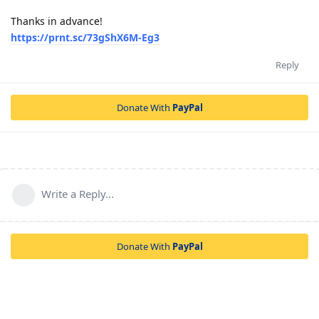
Thanks in advance!
https://prnt.sc/73gShX6M-Eg3
Reply
Donate With
PayPal
Write a Reply...
Donate With
PayPal