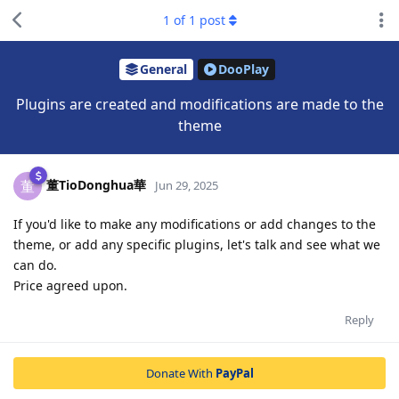
1
of
1
post
General
DooPlay
Plugins are created and modifications are made to the
theme
董TioDonghua華
董
Jun 29, 2025
If you'd like to make any modifications or add changes to the
theme, or add any specific plugins, let's talk and see what we
can do.
Price agreed upon.
Reply
Donate With
PayPal