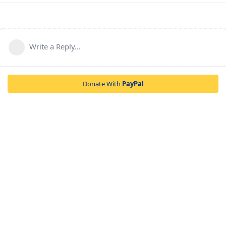
Write a Reply...
Donate With
PayPal