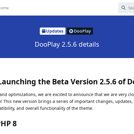
Home
Updates
DooPlay
DooPlay 2.5.6 details
Launching the Beta Version 2.5.6 of D
nd optimizations, we are excited to announce that we are very clo
.6! This new version brings a series of important changes, updates, 
bility, and overall functionality of the theme.
PHP 8