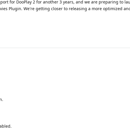
pport for DooPlay 2 for another 3 years, and we are preparing to l
vies Plugin. We're getting closer to releasing a more optimized an
n.
abled.