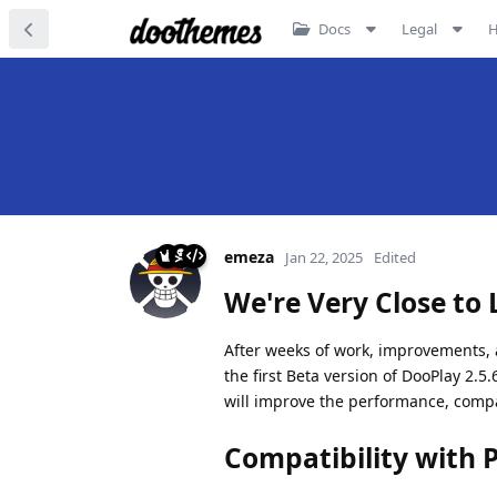
Docs
Legal
emeza
Jan 22, 2025
Edited
We're Very Close to 
After weeks of work, improvements, a
the first Beta version of DooPlay 2.5
will improve the performance, compati
Compatibility with 