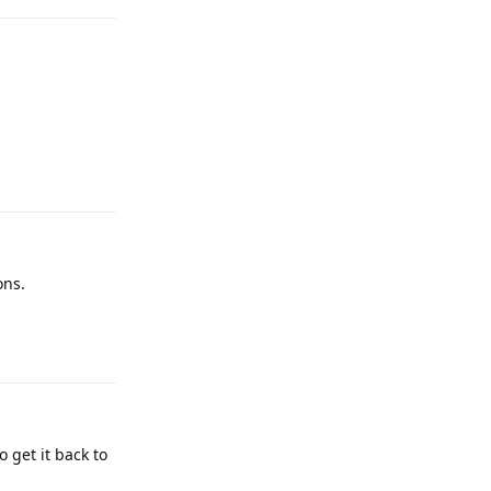
Reply
ons.
Reply
o get it back to