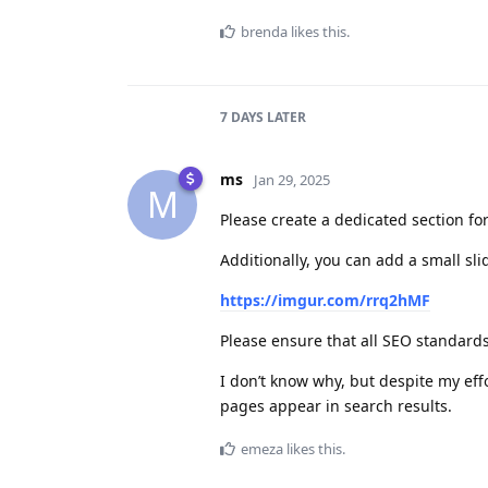
brenda
likes this
.
7 DAYS
LATER
ms
Jan 29, 2025
M
Please create a dedicated section for
Additionally, you can add a small sli
https://imgur.com/rrq2hMF
Please ensure that all SEO standards
I don’t know why, but despite my ef
pages appear in search results.
emeza
likes this
.