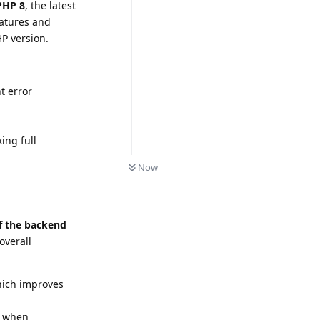
PHP 8
, the latest
eatures and
P version.
t error
ing full
Now
f the backend
overall
hich improves
t when