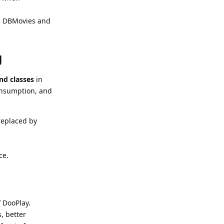
as DBMovies and
g
nd classes
in
onsumption, and
replaced by
ce.
f DooPlay.
, better