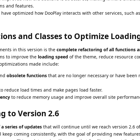
ns and features.
 have optimized how DooPlay interacts with other services, such 
tions and Classes to Optimize Loadin
ents in this version is the
complete refactoring of all functions a
ims to improve the
loading speed
of the theme, reduce resource c
optimizations made include:
nd
obsolete functions
that are no longer necessary or have been 
o reduce load times and make pages load faster.
iency
to reduce memory usage and improve overall site performan
g to Version 2.6
f a series of updates
that will continue until we reach version 2.6 o
 keep coming consistently, with the goal of providing new features