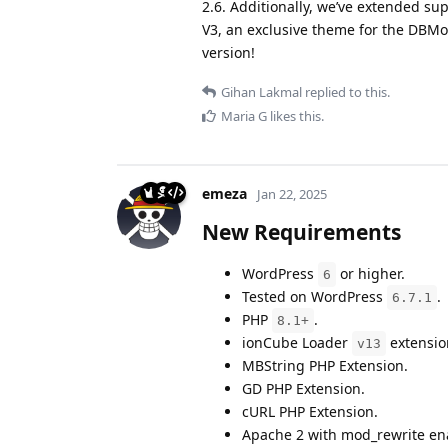
2.6. Additionally, we’ve extended su
V3, an exclusive theme for the DBMo
version!
Gihan Lakmal
replied to this.
Maria G
likes this
.
emeza
Jan 22, 2025
New Requirements
WordPress
or higher.
6
Tested on WordPress
.
6.7.1
PHP
.
8.1+
ionCube Loader
extensio
v13
MBString PHP Extension.
GD PHP Extension.
cURL PHP Extension.
Apache 2 with mod_rewrite en