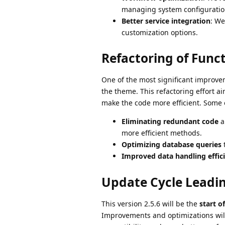
managing system configuratio
Better service integration
: We
customization options.
Refactoring of Func
One of the most significant improvem
the theme. This refactoring effort a
make the code more efficient. Some 
Eliminating redundant code
a
more efficient methods.
Optimizing database queries
t
Improved data handling effic
Update Cycle Leadin
This version 2.5.6 will be the
start o
Improvements and optimizations will