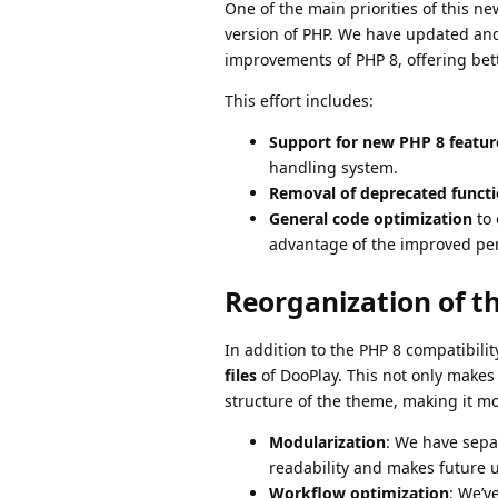
One of the main priorities of this n
version of PHP. We have updated and
improvements of PHP 8, offering bet
This effort includes:
Support for new PHP 8 featur
handling system.
Removal of deprecated funct
General code optimization
to 
advantage of the improved per
Reorganization of t
In addition to the PHP 8 compatibil
files
of DooPlay. This not only makes
structure of the theme, making it mo
Modularization
: We have sepa
readability and makes future u
Workflow optimization
: We’v