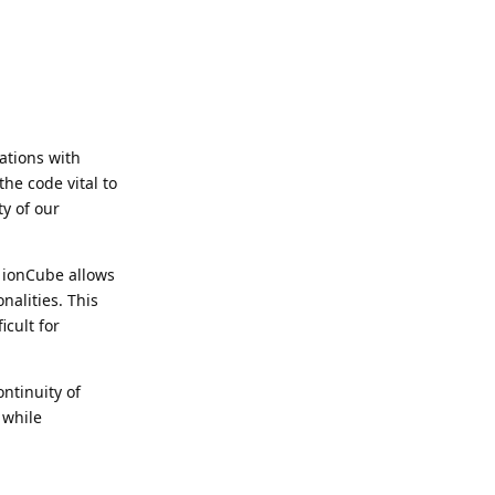
ations with
the code vital to
ty of our
 ionCube allows
nalities. This
icult for
ntinuity of
 while
Reply