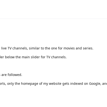
 live TV channels, similar to the one for movies and series.
der below the main slider for TV channels.
 are followed.
forts, only the homepage of my website gets indexed on Google, an