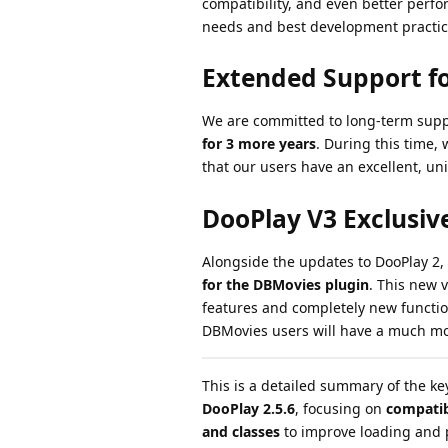
compatibility, and even better perfo
needs and best development practic
Extended Support fo
We are committed to long-term supp
for 3 more years
. During this time, 
that our users have an excellent, un
DooPlay V3 Exclusiv
Alongside the updates to DooPlay 2,
for the DBMovies plugin
. This new 
features and completely new function
DBMovies users will have a much mo
This is a detailed summary of the k
DooPlay 2.5.6
, focusing on
compatib
and classes
to improve loading and 