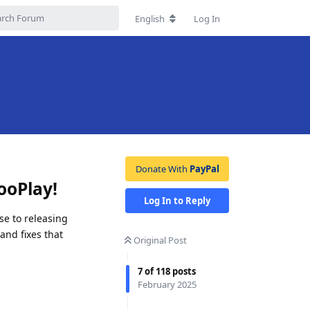
English
Log In
Donate With
PayPal
ooPlay!
Log In to Reply
se to releasing
and fixes that
Original Post
7
of
118
posts
February 2025