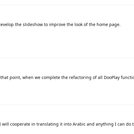
develop the slideshow to improve the look of the home page.
 that point, when we complete the refactoring of all DooPlay functi
 will cooperate in translating it into Arabic and anything I can do t