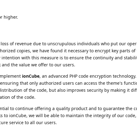
r higher.
g loss of revenue due to unscrupulous individuals who put our oper
horized copies, we have found it necessary to encrypt key parts of 
intention with this measure is to ensure the continuity and stabili
 and the value we offer to our users.
o implement
ionCube
, an advanced PHP code encryption technology.
 ensuring that only authorized users can access the theme's functio
istribution of the code, but also improves security by making it diff
ation of the code.
ntial to continue offering a quality product and to guarantee the co
to ionCube, we will be able to maintain the integrity of our code,
ure service to all our users.