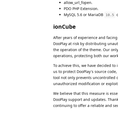
allow_url_fopen.
PDO PHP Extension.
MySQL 5.6 or MariaDB
o
10.5
ionCube
After years of experience and facin
DooPlay at risk by distributing unaut
the operation of the theme. Our only 
operations, protecting both our work
To achieve this, we have decided t
us to protect DooPlay's source code,
tool not only prevents uncontrolled d
unauthorized modification or exploit
We believe that this measure is esse
DooPlay support and updates. Thanks 
continuing to offer a reliable and sec