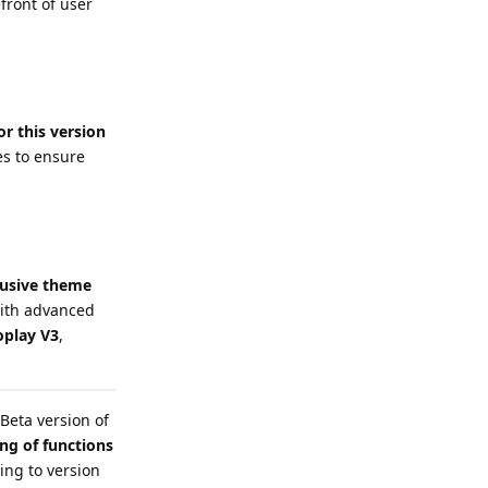
front of user
or this version
es to ensure
lusive theme
 with advanced
play V3
,
Beta version of
ing of functions
ing to version