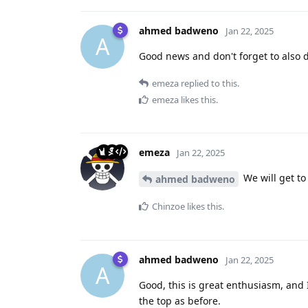
ahmed badweno
Jan 22, 2025
A
Good news and don't forget to also 
emeza
replied to this.
emeza
likes this
.
emeza
Jan 22, 2025
We will get to
ahmed badweno
Chinzoe
likes this
.
ahmed badweno
Jan 22, 2025
A
Good, this is great enthusiasm, and I
the top as before.