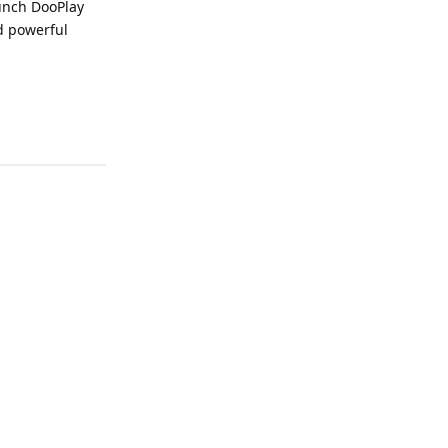
aunch DooPlay
d powerful
Reply