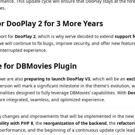
rmance. This update cycle will ensure that DooPlay stays at the fore
es.
r DooPlay 2 for 3 More Years
ort for
DooPlay 2
, which is why we’ve decided to extend
support f
we will continue to fix bugs, improve security, and offer new featur
interrupted experience.
e for DBMovies Plugin
 we are also
preparing to launch DooPlay V3
, which will be an
exc
version will mark a significant milestone in the theme's evolution,
alities designed to fully leverage DBMovies’ capabilities. With
Doo
re integrated, seamless, and optimized experience.
ey changes and improvements that will be implemented in the new 
ility with PHP 8
, the
reorganization of the backend
, the
refactor
performance, and the beginning of a continuous update cycle lead