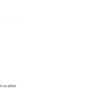
Reply
d no other
Reply