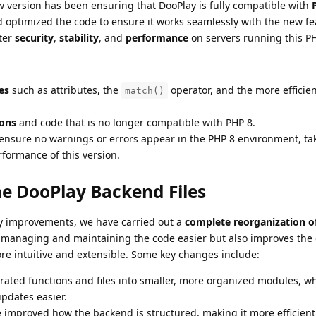
ew version has been ensuring that DooPlay is fully compatible with
 optimized the code to ensure it works seamlessly with the new f
ter
security
,
stability
, and
performance
on servers running this PH
es
such as attributes, the
operator, and the more efficien
match()
ions
and code that is no longer compatible with PHP 8.
ensure no warnings or errors appear in the PHP 8 environment, tak
formance of this version.
he DooPlay Backend Files
ity improvements, we have carried out a
complete reorganization o
 managing and maintaining the code easier but also improves the 
re intuitive and extensible. Some key changes include:
rated functions and files into smaller, more organized modules, w
pdates easier.
e improved how the backend is structured, making it more efficien