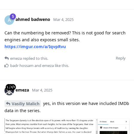
ahmed badweno
A
Mar 4, 2025
Can the numbering be removed? This is not good for search
engines and also exposes small sites.
https://imgur.com/a/IqvpRvu
Reply
emeza
replied to this.
badr hossam
and
emeza
like this
.
emeza
Mar 4, 2025
yes, in this version we have included IMDb
Vasiliy Malich
data in the series.