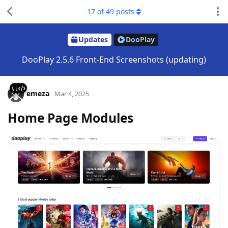
17
of
49
posts
Updates
DooPlay
DooPlay 2.5.6 Front-End Screenshots (updating)
emeza
Mar 4, 2025
Home Page Modules