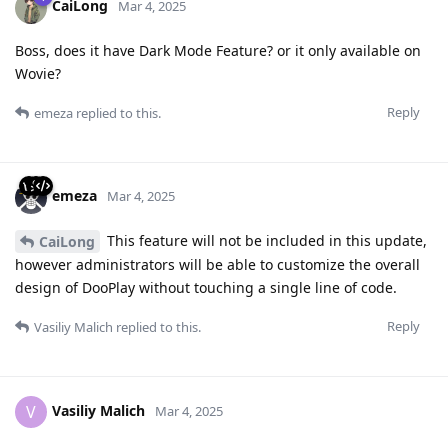
CaiLong
Mar 4, 2025
Boss, does it have Dark Mode Feature? or it only available on
Wovie?
Reply
emeza
replied to this.
emeza
Mar 4, 2025
This feature will not be included in this update,
CaiLong
however administrators will be able to customize the overall
design of DooPlay without touching a single line of code.
Reply
Vasiliy Malich
replied to this.
Vasiliy Malich
V
Mar 4, 2025