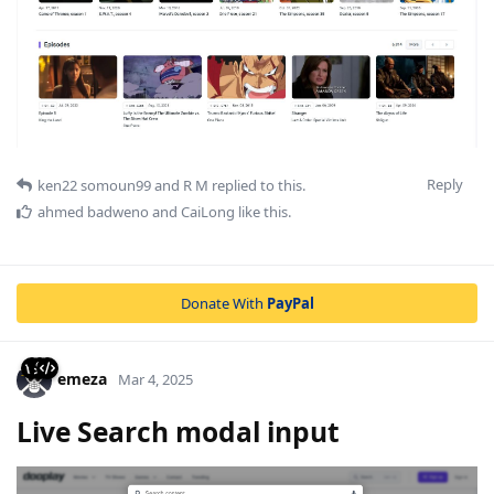
Reply
ken22 somoun99
and
R M
replied to this.
ahmed badweno
and
CaiLong
like this
.
Donate With
PayPal
emeza
Mar 4, 2025
Live Search modal input