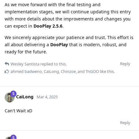
As we move forward with the final testing and
implementation stages, we will continue updating this entry
with more details about the improvements and changes you
can expect in
DooPlay 2.5.6
.
We sincerely appreciate your patience and trust. This effort is
all about delivering a
DooPlay
that is modern, robust, and
ready for the future.
Reply
Wesley Santista
replied to this.
ahmed badweno
,
CaiLong
,
Chinzoe
, and
TnGOO
like this
.
CaiLong
Mar 4, 2025
Can't Wait xD
Reply