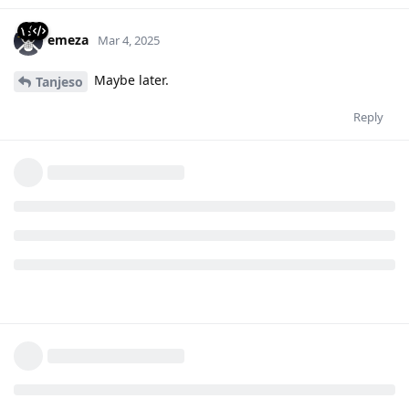
emeza
Mar 4, 2025
Maybe later.
Tanjeso
Reply