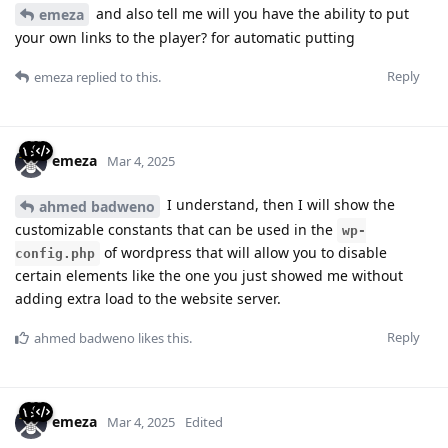
and also tell me will you have the ability to put
emeza
your own links to the player? for automatic putting
Reply
emeza
replied to this.
emeza
Mar 4, 2025
I understand, then I will show the
ahmed badweno
customizable constants that can be used in the
wp-
of wordpress that will allow you to disable
config.php
certain elements like the one you just showed me without
adding extra load to the website server.
Reply
ahmed badweno
likes this
.
emeza
Mar 4, 2025
Edited