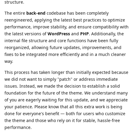
structure.
The entire
back-end
codebase has been completely
reengineered, applying the latest best practices to optimize
performance, improve stability, and ensure compatibility with
the latest versions of
WordPress
and
PHP
. Additionally, the
internal file structure and core functions have been fully
reorganized, allowing future updates, improvements, and
fixes to be integrated more efficiently and in a much cleaner
way.
This process has taken longer than initially expected because
we did not want to simply "patch" or address immediate
issues. Instead, we made the decision to establish a solid
foundation for the future of the theme. We understand many
of you are eagerly waiting for this update, and we appreciate
your patience. Please know that all this extra work is being
done for everyone's benefit — both for users who customize
the theme and those who rely on it for stable, hassle-free
performance.