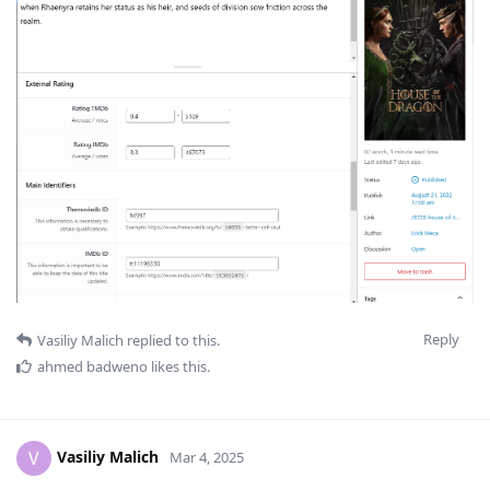
Reply
Vasiliy Malich
replied to this.
ahmed badweno
likes this
.
Vasiliy Malich
V
Mar 4, 2025