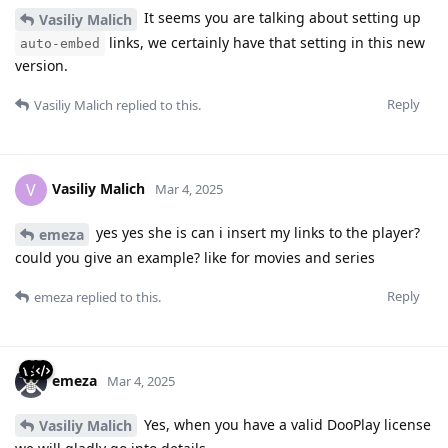
It seems you are talking about setting up
Vasiliy Malich
links, we certainly have that setting in this new
auto-embed
version.
Reply
Vasiliy Malich
replied to this.
Vasiliy Malich
V
Mar 4, 2025
yes yes she is can i insert my links to the player?
emeza
could you give an example? like for movies and series
Reply
emeza
replied to this.
emeza
Mar 4, 2025
Yes, when you have a valid DooPlay license
Vasiliy Malich