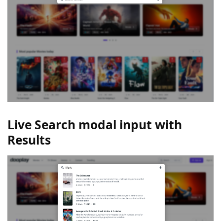
Live Search modal input with
Results