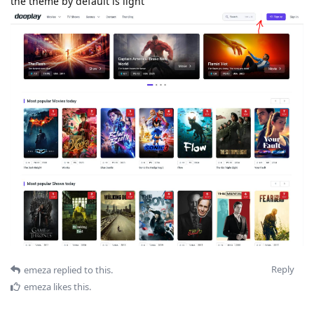
the theme by default is light
Reply
emeza
replied to this.
emeza
likes this
.