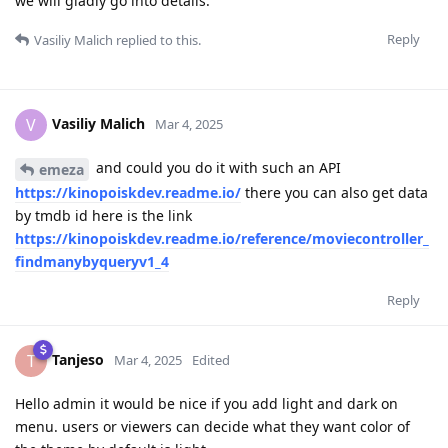
we will gladly go into details.
Reply
Vasiliy Malich
replied to this.
Vasiliy Malich
V
Mar 4, 2025
and could you do it with such an API
emeza
https://kinopoiskdev.readme.io/
there you can also get data
by tmdb id here is the link
https://kinopoiskdev.readme.io/reference/moviecontroller_
findmanybyqueryv1_4
Reply
Tanjeso
T
Mar 4, 2025
Edited
Hello admin it would be nice if you add light and dark on
menu. users or viewers can decide what they want color of