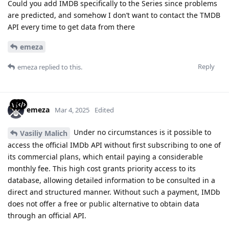
Could you add IMDB specifically to the Series since problems
are predicted, and somehow I don’t want to contact the TMDB
API every time to get data from there
emeza
Reply
emeza
replied to this.
emeza
Mar 4, 2025
Edited
Under no circumstances is it possible to
Vasiliy Malich
access the official IMDb API without first subscribing to one of
its commercial plans, which entail paying a considerable
monthly fee. This high cost grants priority access to its
database, allowing detailed information to be consulted in a
direct and structured manner. Without such a payment, IMDb
does not offer a free or public alternative to obtain data
through an official API.