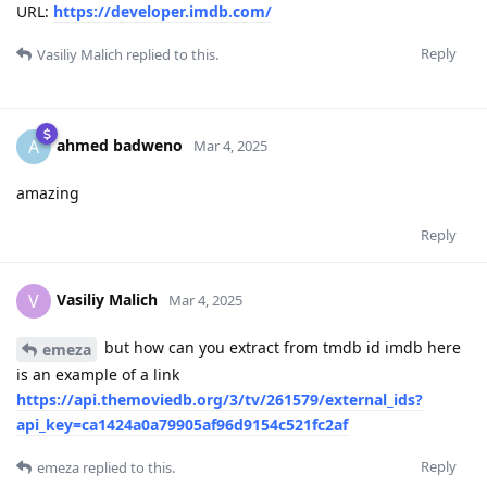
URL:
https://developer.imdb.com/
Reply
Vasiliy Malich
replied to this.
ahmed badweno
A
Mar 4, 2025
amazing
Reply
Vasiliy Malich
V
Mar 4, 2025
but how can you extract from tmdb id imdb here
emeza
is an example of a link
https://api.themoviedb.org/3/tv/261579/external_ids?
api_key=ca1424a0a79905af96d9154c521fc2af
Reply
emeza
replied to this.