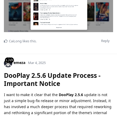
Reply
CaiLong
likes this
.
emeza
Mar 4, 2025
DooPlay 2.5.6 Update Process -
Important Notice
I want to make it clear that the
DooPlay 2.5.6
update is not
just a simple bug-fix release or minor adjustment. Instead, it
has involved a much deeper process that required reworking
and rethinking a significant portion of the theme’s internal