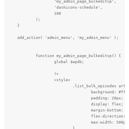
                    'my_admin_page_bulkeditvp',

                    'dashicons-schedule',

                    100

            );

    }

    add_action( 'admin_menu', 'my_admin_menu' );

            function my_admin_page_bulkeditvp() {

                    global $wpdb;

                    ?>

                    <style>

                            .list_bulk_episodes artic
                                    background: #fff;
                                    padding: 20px;

                                    display: flex;

                                    margin-bottom: 10
                                    flex-direction: c
                                    max-width: 500px;
                            }
