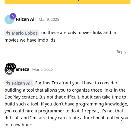
Faizan Ali
F
Mar 9, 2025
no these are only movies links and in
Mario Lobos
movies we have imdb ids
Reply
emeza
Mar 9, 2025
For this I'm afraid you'll have to consider
Faizan Ali
building a tool that allows you to organize those links in the
DooPlay content. It's not that difficult, but it can take time to
build such a tool. If you don't have programming knowledge,
you could hire a programmer to do it. I repeat, it's not that
difficult and I'm sure they can create a functional tool for you
in a few hours.