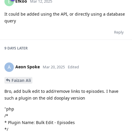
Efkoo
E
Mar 12, 2025
It could be added using the API, or directly using a database
query
Reply
9 DAYS
LATER
Aeon Spoke
A
Mar 20, 2025
Edited
Faizan Ali
Bro, add bulk edit to add/remove links to episodes. I have
such a plugin on the old dooplay version
"php
/*
* Plugin Name: Bulk Edit - Episodes
*/