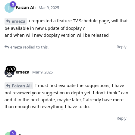
Faizan Ali
F
Mar 9, 2025
i requested a feature TV Schedule page, will that
emeza
be available in new update of dooplay ?
and when will new dooplay version will be released
Reply
emeza
replied to this.
emeza
Mar 9, 2025
I must first evaluate the suggestions, I have
Faizan Ali
not reviewed your suggestion in depth yet. I don't think I can
add it in the next update, maybe later, I already have more
than enough with everything I have to do.
Reply