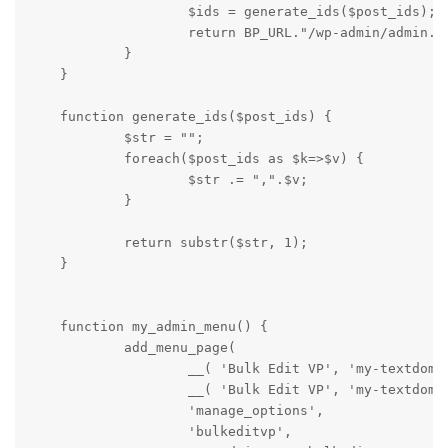
                    $ids = generate_ids($post_ids);

                    return BP_URL."/wp-admin/admin.ph
            }

    }

    function generate_ids($post_ids) {

            $str = "";

            foreach($post_ids as $k=>$v) {

                    $str .= ",".$v;

            }

            return substr($str, 1);

    }

    function my_admin_menu() {

            add_menu_page(

                    __( 'Bulk Edit VP', 'my-textdomai
                    __( 'Bulk Edit VP', 'my-textdomai
                    'manage_options',

                    'bulkeditvp',
