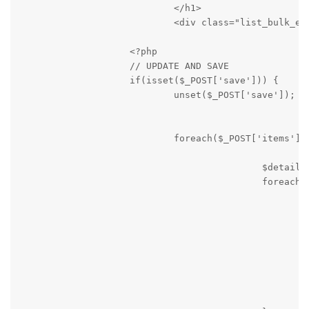
                            </h1>

                            <div class="list_bulk_epi
                    <?php

                    // UPDATE AND SAVE

                    if(isset($_POST['save'])) {

                            unset($_POST['save']);

                            foreach($_POST['items'] a
                                            $details 
                                            foreach($
                                                    i
                                                     
                                                     
                                                     
                                                     
                                                     
                                                     
                                                    }