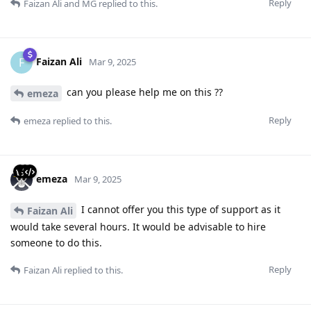
Reply
Faizan Ali
and
MG
replied to this.
Faizan Ali
F
Mar 9, 2025
can you please help me on this ??
emeza
Reply
emeza
replied to this.
emeza
Mar 9, 2025
I cannot offer you this type of support as it
Faizan Ali
would take several hours. It would be advisable to hire
someone to do this.
Reply
Faizan Ali
replied to this.