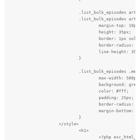
                            .list_bulk_episodes artic
                            .list_bulk_episodes artic
                                    margin-top: 10px;
                                    height: 35px;

                                    border: 1px solid
                                    border-radius: 2p
                                    line-height: 35px
                            }

                            .list_bulk_episodes .mess
                                    max-width: 500px;
                                    background: green
                                    color: #fff;

                                    padding: 25px;

                                    border-radius: 2p
                                    margin-bottom: 30
                            }

                    </style>

                            <h1>

                                    <?php esc_html_e(