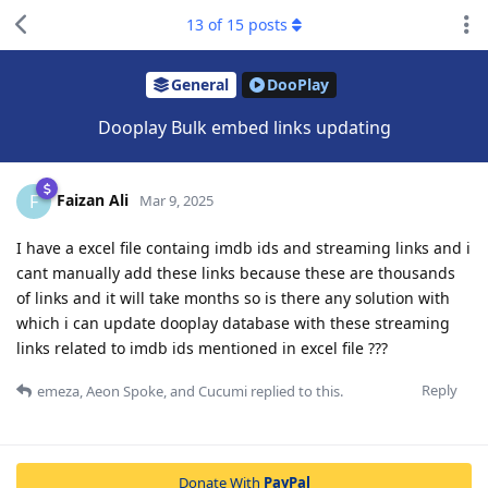
13
of
15
posts
General
DooPlay
Dooplay Bulk embed links updating
Faizan Ali
F
Mar 9, 2025
I have a excel file containg imdb ids and streaming links and i
cant manually add these links because these are thousands
of links and it will take months so is there any solution with
which i can update dooplay database with these streaming
links related to imdb ids mentioned in excel file ???
Reply
emeza
,
Aeon Spoke
, and
Cucumi
replied to this.
Donate With
PayPal