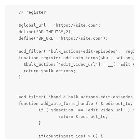
    // register

    $global_url = "https://site.com";

    define("BP_INPUTS",2);

    define("BP_URL","https://site.com");

    add_filter( 'bulk_actions-edit-episodes', 'regist
    function register_add_auto_forms($bulk_actions) {
      $bulk_actions['edit_video_url'] = __( 'Edit Vid
      return $bulk_actions;

    }

    add_filter( 'handle_bulk_actions-edit-episodes', 
    function add_auto_forms_handler( $redirect_to, $d
            if ( $doaction !== 'edit_video_url' ) {

                    return $redirect_to;

            }

            if(count($post_ids) > 0) {
