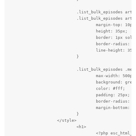
                            .list_bulk_episodes artic
                            .list_bulk_episodes artic
                                    margin-top: 10px;
                                    height: 35px;

                                    border: 1px solid
                                    border-radius: 2p
                                    line-height: 35px
                            }

                            .list_bulk_episodes .mess
                                    max-width: 500px;
                                    background: green
                                    color: #fff;

                                    padding: 25px;

                                    border-radius: 2p
                                    margin-bottom: 30
                            }

                    </style>

                            <h1>

                                    <?php esc_html_e(