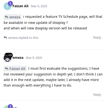
Faizan Ali
F
Mar 9, 2025
i requested a feature TV Schedule page, will that
emeza
be available in new update of dooplay ?
and when will new dooplay version will be released
Reply
emeza
replied to this.
emeza
Mar 9, 2025
I must first evaluate the suggestions, I have
Faizan Ali
not reviewed your suggestion in depth yet. I don't think I can
add it in the next update, maybe later, I already have more
than enough with everything I have to do.
Reply