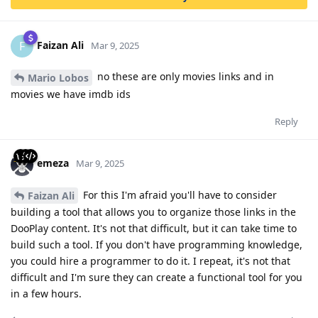
Faizan Ali
F
Mar 9, 2025
no these are only movies links and in
Mario Lobos
movies we have imdb ids
Reply
emeza
Mar 9, 2025
For this I'm afraid you'll have to consider
Faizan Ali
building a tool that allows you to organize those links in the
DooPlay content. It's not that difficult, but it can take time to
build such a tool. If you don't have programming knowledge,
you could hire a programmer to do it. I repeat, it's not that
difficult and I'm sure they can create a functional tool for you
in a few hours.