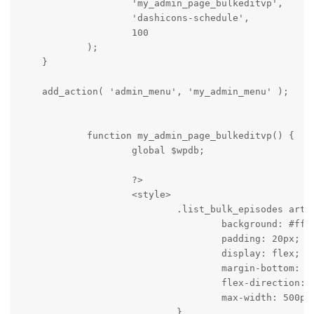
                    'my_admin_page_bulkeditvp',

                    'dashicons-schedule',

                    100

            );

    }

    add_action( 'admin_menu', 'my_admin_menu' );

            function my_admin_page_bulkeditvp() {

                    global $wpdb;

                    ?>

                    <style>

                            .list_bulk_episodes artic
                                    background: #fff;
                                    padding: 20px;

                                    display: flex;

                                    margin-bottom: 10
                                    flex-direction: c
                                    max-width: 500px;
                            }
