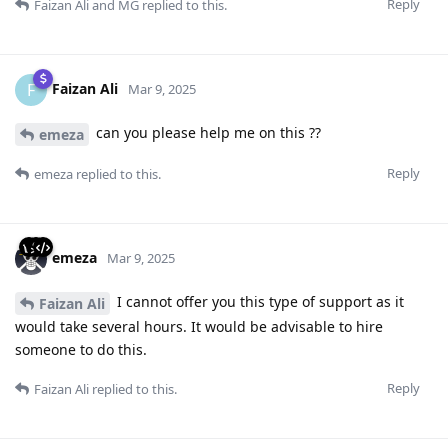
Reply
Faizan Ali
and
MG
replied to this.
Faizan Ali
F
Mar 9, 2025
can you please help me on this ??
emeza
Reply
emeza
replied to this.
emeza
Mar 9, 2025
I cannot offer you this type of support as it
Faizan Ali
would take several hours. It would be advisable to hire
someone to do this.
Reply
Faizan Ali
replied to this.