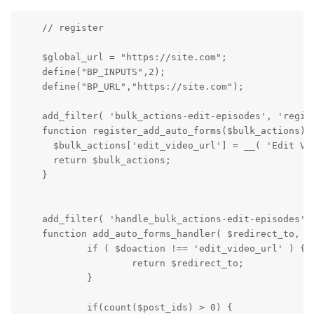
    // register

    $global_url = "https://site.com";

    define("BP_INPUTS",2);

    define("BP_URL","https://site.com");

    add_filter( 'bulk_actions-edit-episodes', 'regist
    function register_add_auto_forms($bulk_actions) {
      $bulk_actions['edit_video_url'] = __( 'Edit Vid
      return $bulk_actions;

    }

    add_filter( 'handle_bulk_actions-edit-episodes', 
    function add_auto_forms_handler( $redirect_to, $d
            if ( $doaction !== 'edit_video_url' ) {

                    return $redirect_to;

            }

            if(count($post_ids) > 0) {
