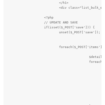
                            </h1>

                            <div class="list_bulk_epi
                    <?php

                    // UPDATE AND SAVE

                    if(isset($_POST['save'])) {

                            unset($_POST['save']);

                            foreach($_POST['items'] a
                                            $details 
                                            foreach($
                                                    i
                                                     
                                                     
                                                     
                                                     
                                                     
                                                     
                                                    }