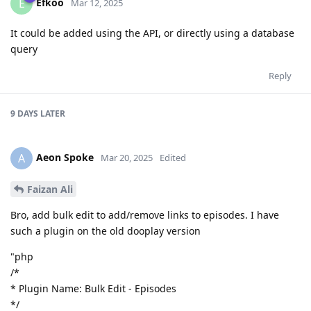
Efkoo
E
Mar 12, 2025
It could be added using the API, or directly using a database
query
Reply
9 DAYS
LATER
Aeon Spoke
A
Mar 20, 2025
Edited
Faizan Ali
Bro, add bulk edit to add/remove links to episodes. I have
such a plugin on the old dooplay version
"php
/*
* Plugin Name: Bulk Edit - Episodes
*/