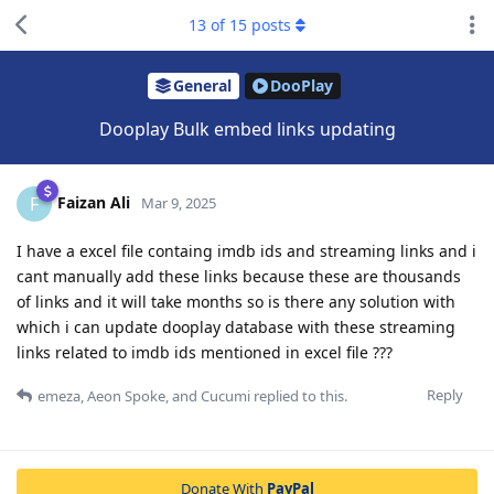
13
of
15
posts
General
DooPlay
Dooplay Bulk embed links updating
Faizan Ali
F
Mar 9, 2025
I have a excel file containg imdb ids and streaming links and i
cant manually add these links because these are thousands
of links and it will take months so is there any solution with
which i can update dooplay database with these streaming
links related to imdb ids mentioned in excel file ???
Reply
emeza
,
Aeon Spoke
, and
Cucumi
replied to this.
Donate With
PayPal