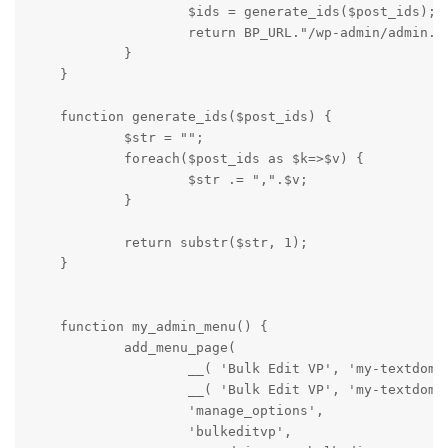
                    $ids = generate_ids($post_ids);

                    return BP_URL."/wp-admin/admin.ph
            }

    }

    function generate_ids($post_ids) {

            $str = "";

            foreach($post_ids as $k=>$v) {

                    $str .= ",".$v;

            }

            return substr($str, 1);

    }

    function my_admin_menu() {

            add_menu_page(

                    __( 'Bulk Edit VP', 'my-textdomai
                    __( 'Bulk Edit VP', 'my-textdomai
                    'manage_options',

                    'bulkeditvp',
