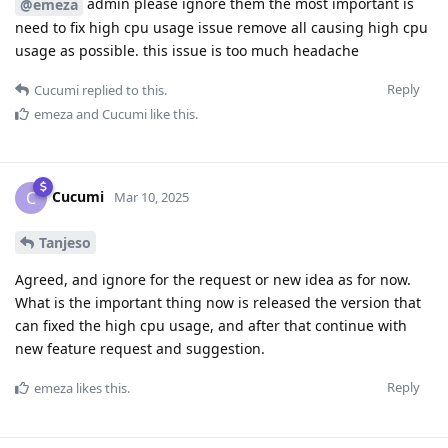
admin please ignore them the most important is
@emeza
need to fix high cpu usage issue remove all causing high cpu
usage as possible. this issue is too much headache
Reply
Cucumi
replied to this.
emeza
and
Cucumi
like this
.
Cucumi
C
Mar 10, 2025
Tanjeso
Agreed, and ignore for the request or new idea as for now.
What is the important thing now is released the version that
can fixed the high cpu usage, and after that continue with
new feature request and suggestion.
Reply
emeza
likes this
.