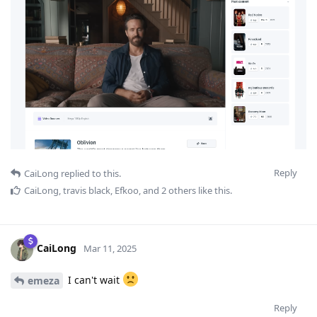
Reply
CaiLong
replied to this.
CaiLong
,
travis black
,
Efkoo
, and
2
others
like this
.
CaiLong
Mar 11, 2025
I can't wait
emeza
Reply