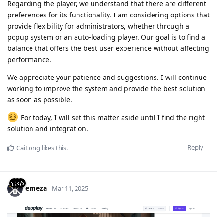
Regarding the player, we understand that there are different
preferences for its functionality. I am considering options that
provide flexibility for administrators, whether through a
popup system or an auto-loading player. Our goal is to find a
balance that offers the best user experience without affecting
performance.
We appreciate your patience and suggestions. I will continue
working to improve the system and provide the best solution
as soon as possible.
For today, I will set this matter aside until I find the right
solution and integration.
Reply
CaiLong
likes this
.
emeza
Mar 11, 2025