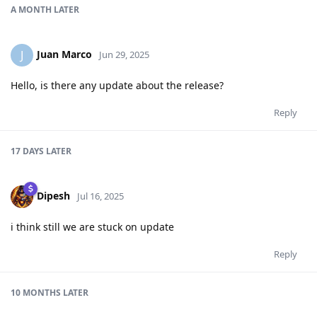
A MONTH
LATER
Juan Marco
J
Jun 29, 2025
Hello, is there any update about the release?
Reply
17 DAYS
LATER
Dipesh
Jul 16, 2025
i think still we are stuck on update
Reply
10 MONTHS
LATER