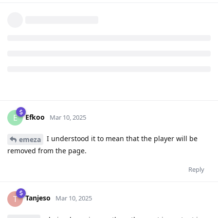
Efkoo
E
Mar 10, 2025
I understood it to mean that the player will be
emeza
removed from the page.
Reply
Tanjeso
T
Mar 10, 2025