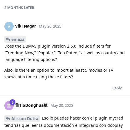
2 MONTHS
LATER
Viki Nagar
V
May 20, 2025
emeza
Does the DBMVS plugin version 2.5.6 include filters for
“Trending Now,” “Popular,” “Top Rated,” as well as country and
language filtering options?
Also, is there an option to import at least 5 movies or TV
shows at a time using these filters?
Reply
董TioDonghua華
董
May 20, 2025
Eso lo puedes hacer con el plugin mycred
Alisson Dutra
tendrías que leer la documentación e integrarlo con dooplay