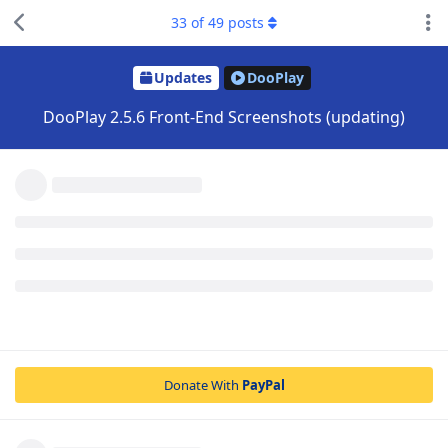
33
of
49
posts
Updates
DooPlay
DooPlay 2.5.6 Front-End Screenshots (updating)
Donate With
PayPal