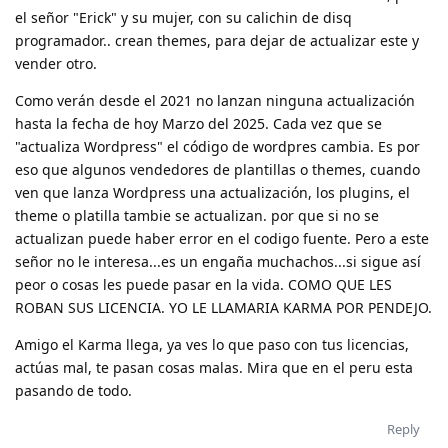
el señor "Erick" y su mujer, con su calichin de disq
programador.. crean themes, para dejar de actualizar este y
vender otro.
Como verán desde el 2021 no lanzan ninguna actualización
hasta la fecha de hoy Marzo del 2025. Cada vez que se
"actualiza Wordpress" el código de wordpres cambia. Es por
eso que algunos vendedores de plantillas o themes, cuando
ven que lanza Wordpress una actualización, los plugins, el
theme o platilla tambie se actualizan. por que si no se
actualizan puede haber error en el codigo fuente. Pero a este
señor no le interesa...es un engaña muchachos...si sigue así
peor o cosas les puede pasar en la vida. COMO QUE LES
ROBAN SUS LICENCIA. YO LE LLAMARIA KARMA POR PENDEJO.
Amigo el Karma llega, ya ves lo que paso con tus licencias,
actúas mal, te pasan cosas malas. Mira que en el peru esta
pasando de todo.
Reply