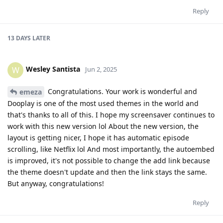
Reply
13 DAYS
LATER
Wesley Santista
W
Jun 2, 2025
Congratulations. Your work is wonderful and
emeza
Dooplay is one of the most used themes in the world and
that's thanks to all of this. I hope my screensaver continues to
work with this new version lol About the new version, the
layout is getting nicer, I hope it has automatic episode
scrolling, like Netflix lol And most importantly, the autoembed
is improved, it's not possible to change the add link because
the theme doesn't update and then the link stays the same.
But anyway, congratulations!
Reply