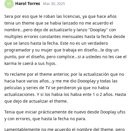
Harol Torres
H
Mar 30, 2025
Sera por eso que le roban las licencias, ya que hace años
tenia un theme que se habia lanzado no me acuerdo el
nombre...pero dejo de actualizarlo y lanzo "Dooplay" con
multiples errores constantes mensuales hasta la fecha desde
que se lanzo hasta la fecha. Este no es un verdadero
programador y su mujer que trabaja en diseño...le doy un
punto, por el diseño, pero complice...si a ustedes no les cae el
karma le caerá a sus hijos.
Yo reclame por el theme anterior, por la actualización que no
hacia hace varios años...y me me dio Doooplay y todas las
peliculas y series de TV se perdieron ya que no habia
actualizaciones. Y si los habia los habia ente 1 o 2 años. Hasta
que dejo de actualizar el theme.
Tenia que iniciar prácticamente de nuevo desde Dooplay ufss
y con errores, que hasta la fecha no para.
Lamentablemente no me acuerdo el nombre del theme, pero