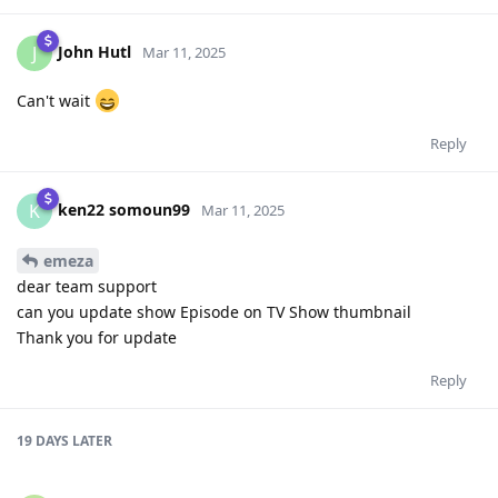
John Hutl
J
Mar 11, 2025
Can't wait
Reply
ken22 somoun99
K
Mar 11, 2025
emeza
dear team support
can you update show Episode on TV Show thumbnail
Thank you for update
Reply
19 DAYS
LATER