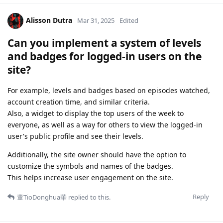
Alisson Dutra
Mar 31, 2025
Edited
Can you implement a system of levels
and badges for logged-in users on the
site?
For example, levels and badges based on episodes watched,
account creation time, and similar criteria.
Also, a widget to display the top users of the week to
everyone, as well as a way for others to view the logged-in
user's public profile and see their levels.
Additionally, the site owner should have the option to
customize the symbols and names of the badges.
This helps increase user engagement on the site.
Reply
董TioDonghua華
replied to this.