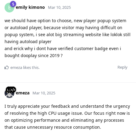
emily kimono
E
Mar 10, 2025
we should have option to choose, new player popup system
or autoload player, because visitor may having difficult on
popup system, i see alot big streaming website like loklok still
having autoload player
and erick why i dont have verified customer badge even i
bought dooplay since 2019 ?
Reply
emeza
likes this
.
emeza
Mar 10, 2025
I truly appreciate your feedback and understand the urgency
of resolving the high CPU usage issue. Our focus right now is
on optimizing performance and eliminating any processes
that cause unnecessary resource consumption.